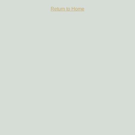
Return to Home