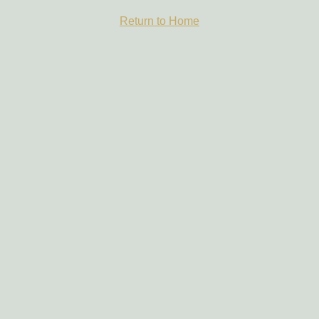
Return to Home