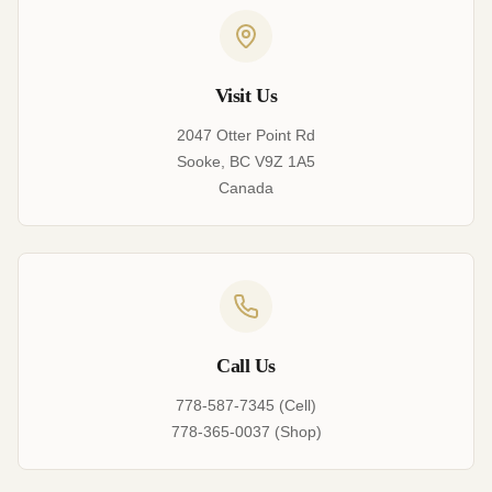
Visit Us
2047 Otter Point Rd
Sooke, BC V9Z 1A5
Canada
Call Us
778-587-7345 (Cell)
778-365-0037 (Shop)