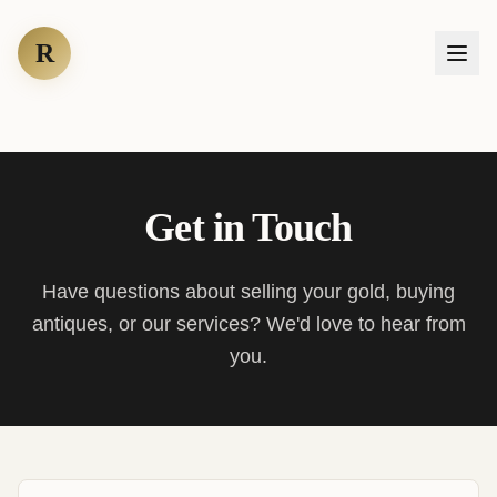
R
Get in Touch
Have questions about selling your gold, buying
antiques, or our services? We'd love to hear from
you.