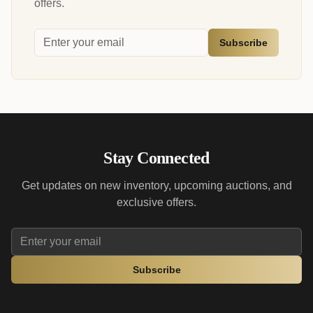
offers.
Subscribe
Stay Connected
Get updates on new inventory, upcoming auctions, and
exclusive offers.
Subscribe