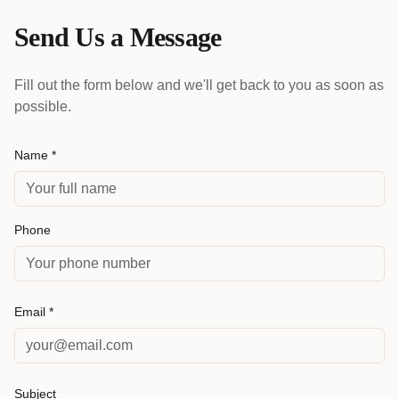
Send Us a Message
Fill out the form below and we'll get back to you as soon as
possible.
Name *
Phone
Email *
Subject