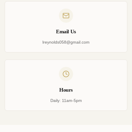
Email Us
lreynolds058@gmail.com
Hours
Daily: 11am-5pm