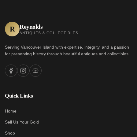
Reynolds
R
ANTIQUES & COLLECTIBLES
Serving Vancouver Island with expertise, integrity, and a passion
for preserving history through beautiful antiques and collectibles.
Quick Links
Home
Sell Us Your Gold
Shop