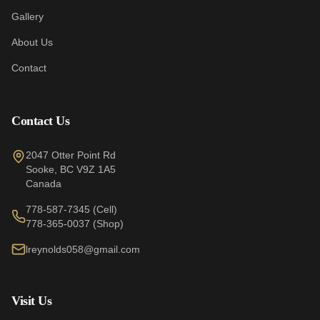
Gallery
About Us
Contact
Contact Us
2047 Otter Point Rd
Sooke
,
BC
V9Z 1A5
Canada
778-587-7345
(Cell)
778-365-0037
(Shop)
lreynolds058@gmail.com
Visit Us