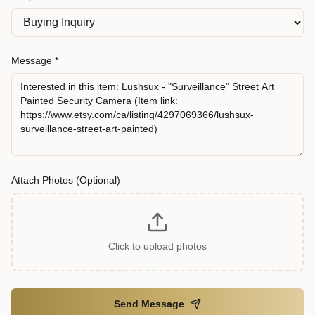
Message *
Attach Photos (Optional)
Click to upload photos
Send Message