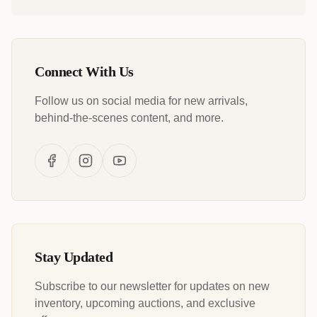
Connect With Us
Follow us on social media for new arrivals,
behind-the-scenes content, and more.
Stay Updated
Subscribe to our newsletter for updates on new
inventory, upcoming auctions, and exclusive