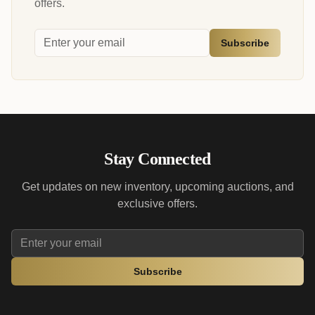
offers.
Subscribe
Stay Connected
Get updates on new inventory, upcoming auctions, and
exclusive offers.
Subscribe