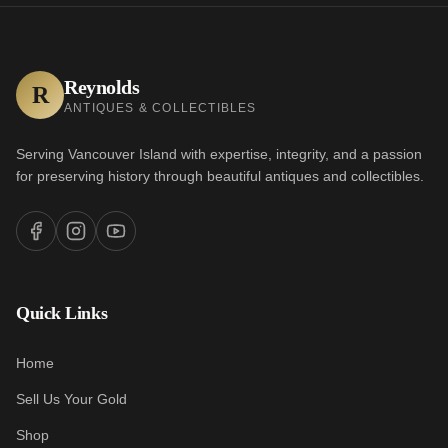
Reynolds
R
ANTIQUES & COLLECTIBLES
Serving Vancouver Island with expertise, integrity, and a passion
for preserving history through beautiful antiques and collectibles.
Quick Links
Home
Sell Us Your Gold
Shop