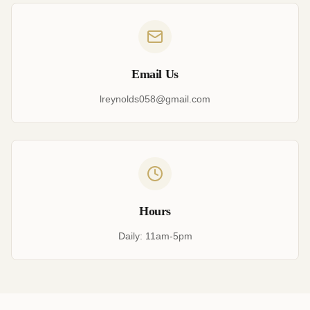
Email Us
lreynolds058@gmail.com
Hours
Daily: 11am-5pm