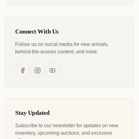
Connect With Us
Follow us on social media for new arrivals,
behind-the-scenes content, and more.
Stay Updated
Subscribe to our newsletter for updates on new
inventory, upcoming auctions, and exclusive