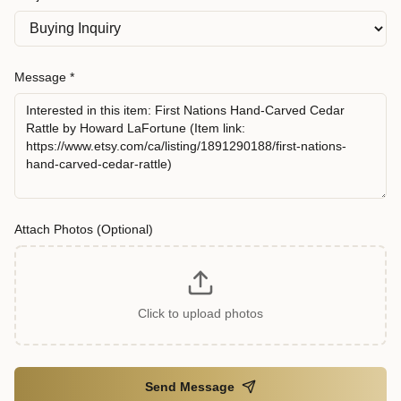
Message *
Attach Photos (Optional)
Click to upload photos
Send Message