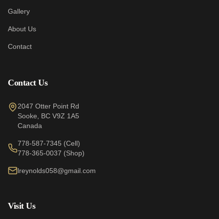
Gallery
About Us
Contact
Contact Us
2047 Otter Point Rd
Sooke
,
BC
V9Z 1A5
Canada
778-587-7345
(Cell)
778-365-0037
(Shop)
lreynolds058@gmail.com
Visit Us