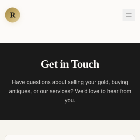
R
Get in Touch
Have questions about selling your gold, buying
antiques, or our services? We'd love to hear from
you.