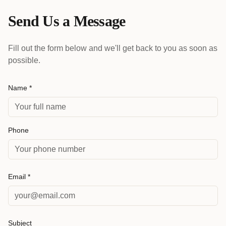
Send Us a Message
Fill out the form below and we'll get back to you as soon as
possible.
Name *
Phone
Email *
Subject