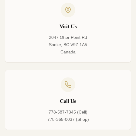
Visit Us
2047 Otter Point Rd
Sooke, BC V9Z 1A5
Canada
Call Us
778-587-7345 (Cell)
778-365-0037 (Shop)