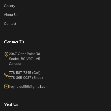
Gallery
About Us
Contact
Contact Us
2047 Otter Point Rd
Sooke
,
BC
V9Z 1A5
Canada
778-587-7345
(Cell)
778-365-0037
(Shop)
lreynolds058@gmail.com
Visit Us