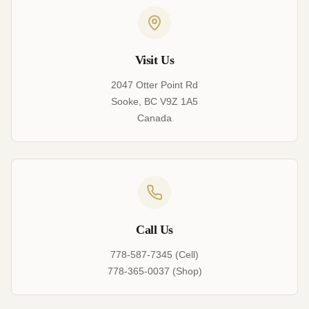
Visit Us
2047 Otter Point Rd
Sooke, BC V9Z 1A5
Canada
Call Us
778-587-7345 (Cell)
778-365-0037 (Shop)