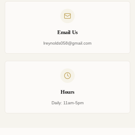
Email Us
lreynolds058@gmail.com
Hours
Daily: 11am-5pm