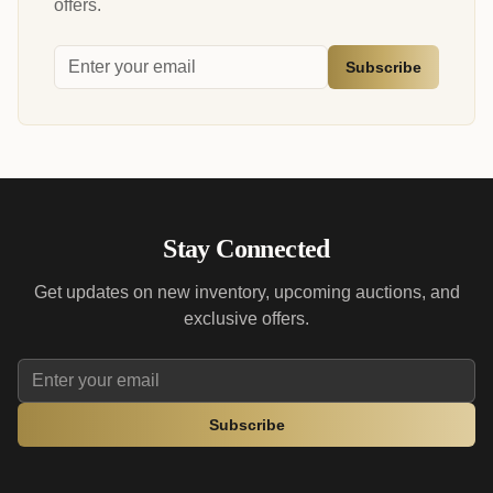
offers.
Subscribe
Stay Connected
Get updates on new inventory, upcoming auctions, and
exclusive offers.
Subscribe