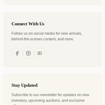
Connect With Us
Follow us on social media for new arrivals,
behind-the-scenes content, and more.
Stay Updated
Subscribe to our newsletter for updates on new
inventory, upcoming auctions, and exclusive