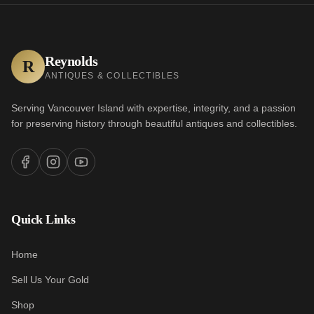
Reynolds
R
ANTIQUES & COLLECTIBLES
Serving Vancouver Island with expertise, integrity, and a passion
for preserving history through beautiful antiques and collectibles.
Quick Links
Home
Sell Us Your Gold
Shop