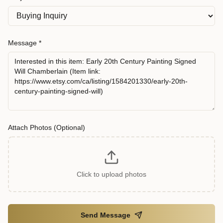
Message *
Attach Photos (Optional)
Click to upload photos
Send Message