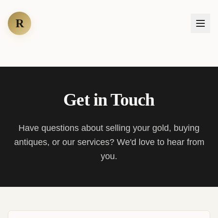
R
Get in Touch
Have questions about selling your gold, buying
antiques, or our services? We'd love to hear from
you.