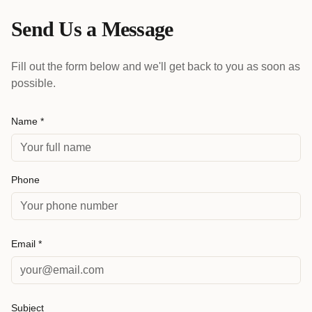
Send Us a Message
Fill out the form below and we'll get back to you as soon as
possible.
Name *
Phone
Email *
Subject