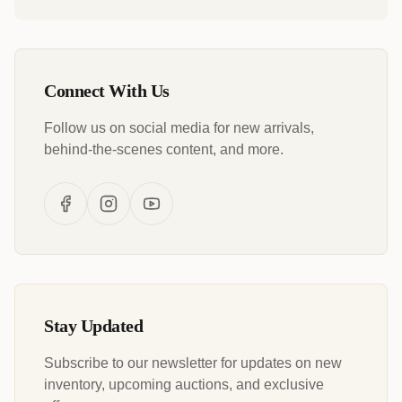
Connect With Us
Follow us on social media for new arrivals,
behind-the-scenes content, and more.
Stay Updated
Subscribe to our newsletter for updates on new
inventory, upcoming auctions, and exclusive