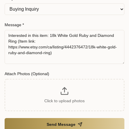
Message *
Attach Photos (Optional)
Click to upload photos
Send Message