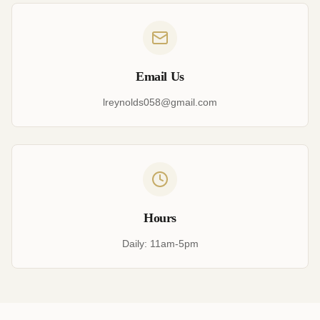
Email Us
lreynolds058@gmail.com
Hours
Daily: 11am-5pm