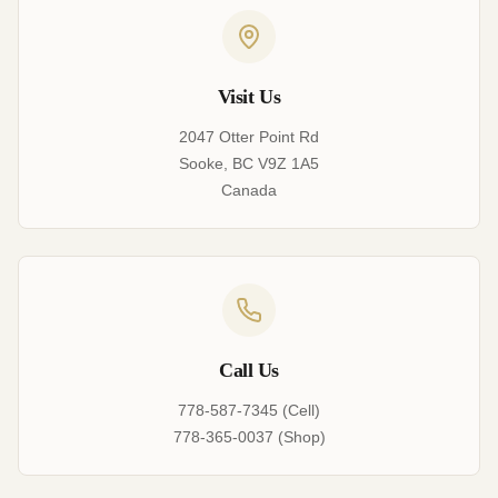
Visit Us
2047 Otter Point Rd
Sooke, BC V9Z 1A5
Canada
Call Us
778-587-7345 (Cell)
778-365-0037 (Shop)