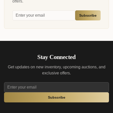
offers.
Subscribe
Stay Connected
Get updates on new inventory, upcoming auctions, and
exclusive offers.
Subscribe