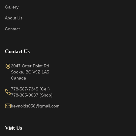
Gallery
About Us
Contact
Contact Us
2047 Otter Point Rd
Sooke
,
BC
V9Z 1A5
Canada
778-587-7345
(Cell)
778-365-0037
(Shop)
lreynolds058@gmail.com
Visit Us