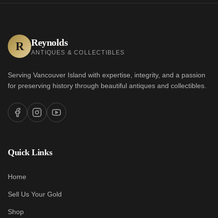
Reynolds
R
ANTIQUES & COLLECTIBLES
Serving Vancouver Island with expertise, integrity, and a passion
for preserving history through beautiful antiques and collectibles.
Quick Links
Home
Sell Us Your Gold
Shop