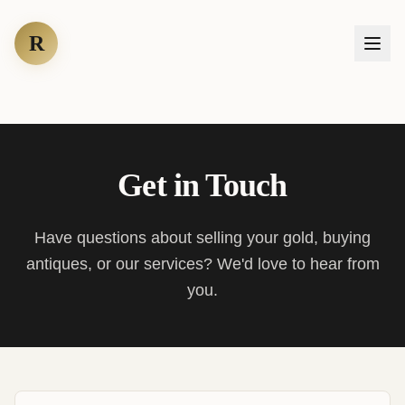
R
Get in Touch
Have questions about selling your gold, buying
antiques, or our services? We'd love to hear from
you.