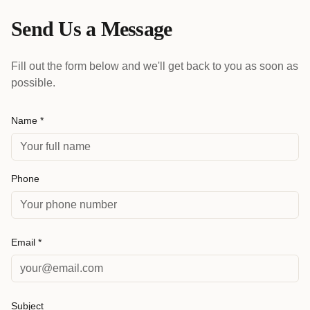
Send Us a Message
Fill out the form below and we'll get back to you as soon as
possible.
Name *
Phone
Email *
Subject